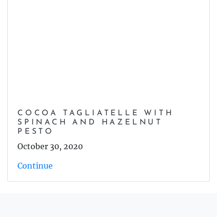
COCOA TAGLIATELLE WITH
SPINACH AND HAZELNUT
PESTO
October 30, 2020
Continue