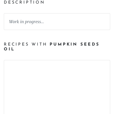
DESCRIPTION
Work in progress...
RECIPES WITH
PUMPKIN SEEDS
OIL