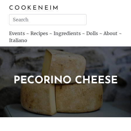
COOKENEIM
Events
~
Recipes
~
Ingredients
~
Dolls
~
About
~
Italiano
PECORINO CHEESE