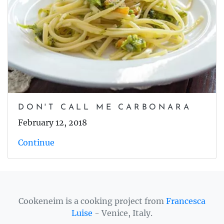
DON'T CALL ME CARBONARA
February 12, 2018
Continue
Cookeneim is a cooking project from
Francesca
Luise
- Venice, Italy.