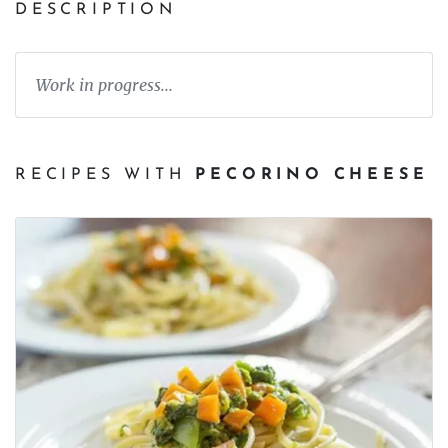
DESCRIPTION
Work in progress...
RECIPES WITH
PECORINO CHEESE